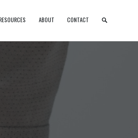
RESOURCES
ABOUT
CONTACT