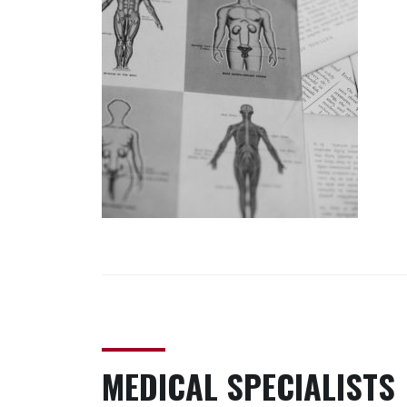
MEDICAL SPECIALISTS