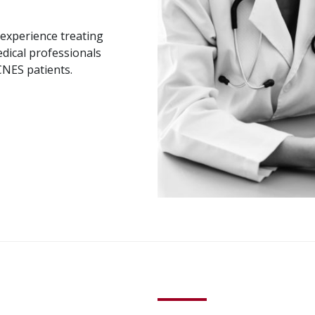
e experience treating
dical professionals
CNES patients.