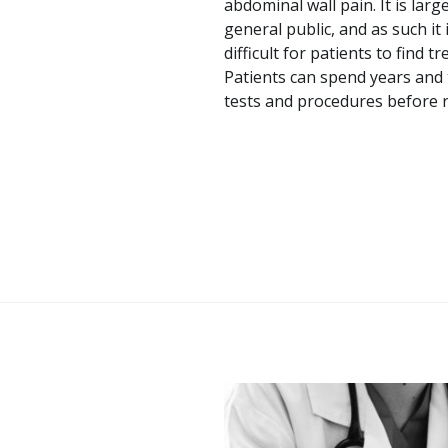
abdominal wall pain. It is la
general public, and as such it
difficult for patients to find 
Patients can spend years and
tests and procedures before r