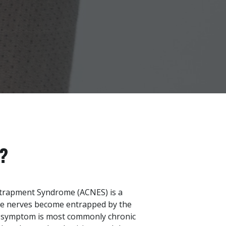
?
trapment Syndrome (ACNES) is a
re nerves become entrapped by the
g symptom is most commonly chronic