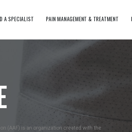
ND A SPECIALIST
PAIN MANAGEMENT & TREATMENT
E
 (AAF) is an organization created with the