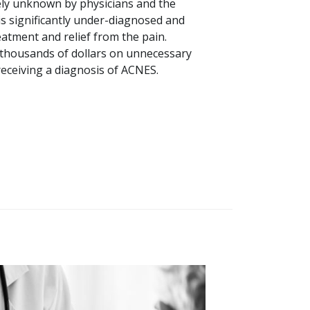
rgely unknown by physicians and the
 is significantly under-diagnosed and
treatment and relief from the pain.
 thousands of dollars on unnecessary
eceiving a diagnosis of ACNES.