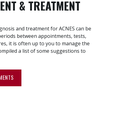
ENT & TREATMENT
agnosis and treatment for ACNES can be
periods between appointments, tests,
es, it is often up to you to manage the
ompiled a list of some suggestions to
TMENTS