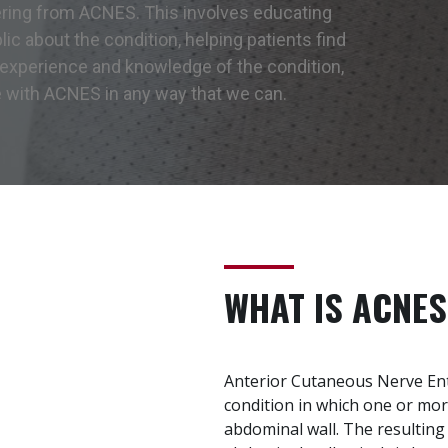
ering from ACNES. This involves educating
ic about the condition, helping patients find
 experience and knowledge of the condition,
e with ACNES in any way that we can.
WHAT IS ACNES
Anterior Cutaneous Nerve En
condition in which one or mo
abdominal wall. The resultin