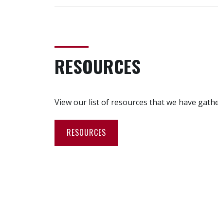
RESOURCES
View our list of resources that we have gath
RESOURCES