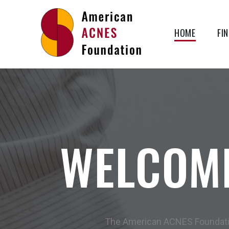
HOME
FI
AMERICAN
ACNES
FOUNDATION
WELCOM
The American ACNES Foundation