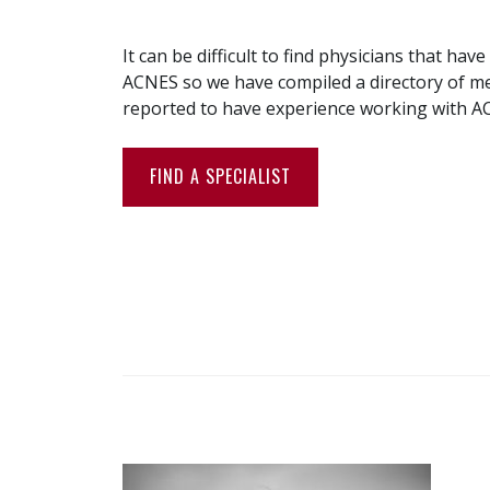
It can be difficult to find physicians that hav
ACNES so we have compiled a directory of me
reported to have experience working with A
FIND A SPECIALIST