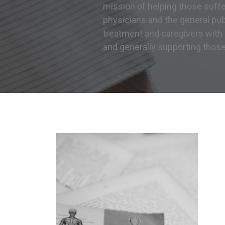
mission of helping those suff
physicians and the general publ
treatment and caregivers with
and generally supporting thos