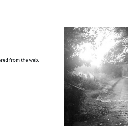
ered from the web.