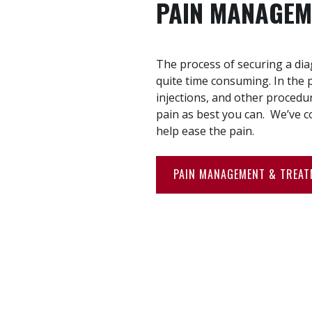
PAIN MANAGEM
The process of securing a di
quite time consuming. In the 
injections, and other procedur
pain as best you can. We’ve c
help ease the pain.
PAIN MANAGEMENT & TREA